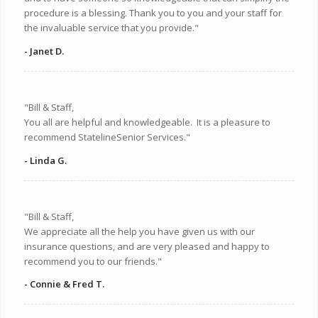
procedure is a blessing. Thank you to you and your staff for
the invaluable service that you provide."
- Janet D.
"Bill & Staff,
You all are helpful and knowledgeable. It is a pleasure to
recommend StatelineSenior Services."
- Linda G.
"Bill & Staff,
We appreciate all the help you have given us with our
insurance questions, and are very pleased and happy to
recommend you to our friends."
- Connie & Fred T.