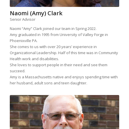
Naomi (Amy) Clark
Senior Advisor
Naomi “Amy” Clark joined our team in Spring 2022.
Amy graduated in 1995 from University of Valley Forge in
Phoenixville PA.
She comes to us with over 20 years’ experience in
Organizational Leadership. Half of this time was in Community
Health work and disabilities.
She loves to support people in their need and see them
succeed.
Amy is a Massachusetts native and enjoys spending time with
her husband, adult sons and teen daughter.