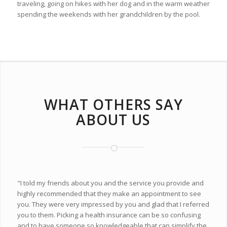
traveling, going on hikes with her dog and in the warm weather
spending the weekends with her grandchildren by the pool.
WHAT OTHERS SAY
ABOUT US
"I told my friends about you and the service you provide and
highly recommended that they make an appointment to see
you. They were very impressed by you and glad that I referred
you to them. Picking a health insurance can be so confusing
and to have someone so knowledgeable that can simplify the