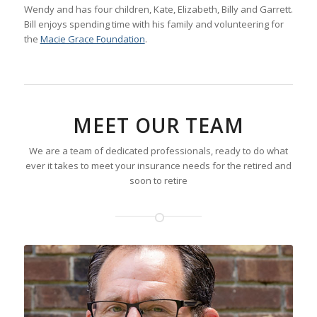
Wendy and has four children, Kate, Elizabeth, Billy and Garrett.
Bill enjoys spending time with his family and volunteering for
the
Macie Grace Foundation
.
MEET OUR TEAM
We are a team of dedicated professionals, ready to do what
ever it takes to meet your insurance needs for the retired and
soon to retire