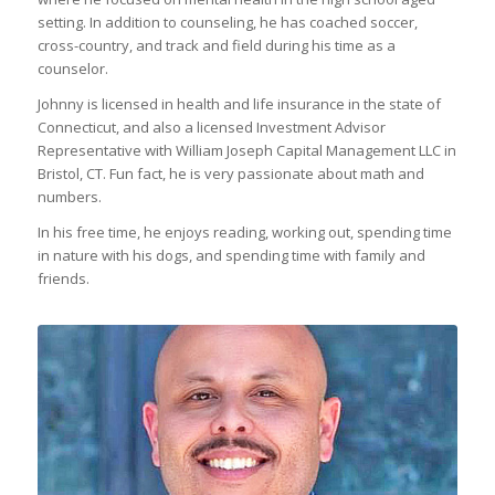
setting. In addition to counseling, he has coached soccer,
cross-country, and track and field during his time as a
counselor.
Johnny is licensed in health and life insurance in the state of
Connecticut, and also a licensed Investment Advisor
Representative with William Joseph Capital Management LLC in
Bristol, CT. Fun fact, he is very passionate about math and
numbers.
In his free time, he enjoys reading, working out, spending time
in nature with his dogs, and spending time with family and
friends.