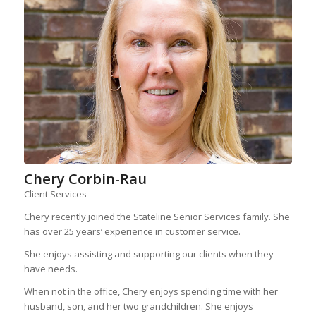
Chery Corbin-Rau
Client Services
Chery recently joined the Stateline Senior Services family. She
has over 25 years’ experience in customer service.
She enjoys assisting and supporting our clients when they
have needs.
When not in the office, Chery enjoys spending time with her
husband, son, and her two grandchildren. She enjoys