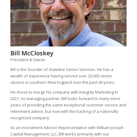
Bill McCloskey
President & Owner
Bill is the founder of Stateline Senior Services. He has a
wealth of experience having served over 20,000 senior
citizens in southern New England over the past 40 years.
He chose to merge his company with Integrity Marketing in
2021. As managing partner, Bill looks forward to many more
years of providing the same exceptional customer service and
retirement advice, but now with the backing of a nationally
recognized company.
As an investment Advisor Representative with William Joseph
Capital Management, LLC, Bill works primarily with our