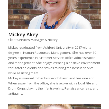
Mickey Akey
Client Services Manager & Notary
Mickey graduated from Ashford University in 2017 with a
degree in Human Resources Management. She has over 30
years experience in customer service, office administration
and management. She enjoys creating a positive environment
for Stateline clients and strives to bring the best in service
while assisting them.
Mickey is married to her husband Shawn and has one son.
When away from the office, she is active with a local Fife and
Drum Corps playing the fife, traveling, Renaissance fairs, and
antiquing.