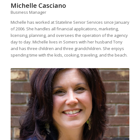
Michelle Casciano
Business Manager
Michelle has worked at Stateline Senior Services since January
of 2006. She handles all financial applications, marketing,
licensing, planning, and oversees the operation of the agency
day to day. Michelle lives in Somers with her husband Tony
and has three children and three grandchildren. She enjoys
spending time with the kids, cooking, traveling, and the beach.