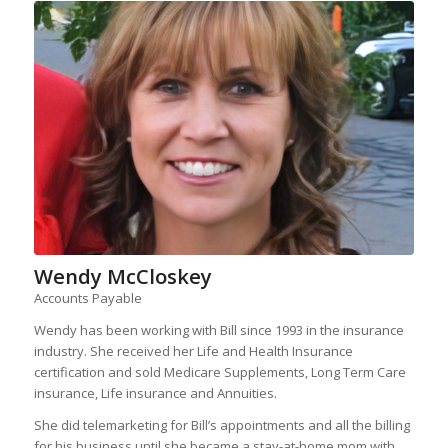
Wendy McCloskey
Accounts Payable
Wendy has been working with Bill since 1993 in the insurance
industry. She received her Life and Health Insurance
certification and sold Medicare Supplements, Long Term Care
insurance, Life insurance and Annuities.
She did telemarketing for Bill’s appointments and all the billing
for his business until she became a stay-at-home mom with