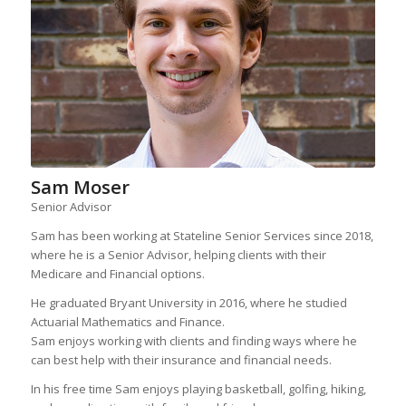
Sam Moser
Senior Advisor
Sam has been working at Stateline Senior Services since 2018,
where he is a Senior Advisor, helping clients with their
Medicare and Financial options.
He graduated Bryant University in 2016, where he studied
Actuarial Mathematics and Finance.
Sam enjoys working with clients and finding ways where he
can best help with their insurance and financial needs.
In his free time Sam enjoys playing basketball, golfing, hiking,