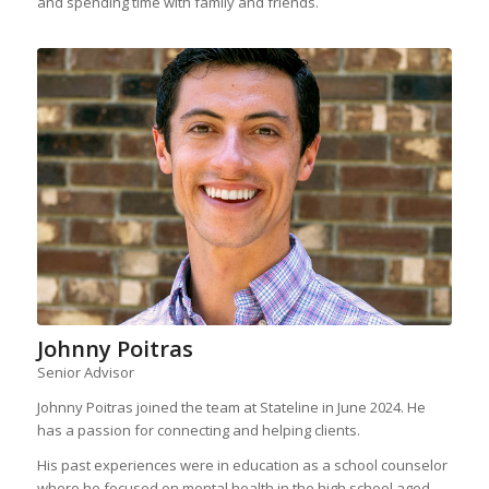
and spending time with family and friends.
Johnny Poitras
Senior Advisor
Johnny Poitras joined the team at Stateline in June 2024. He
has a passion for connecting and helping clients.
His past experiences were in education as a school counselor
where he focused on mental health in the high school aged