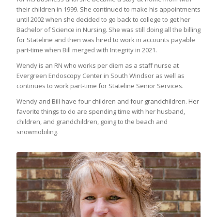
their children in 1999. She continued to make his appointments
until 2002 when she decided to go back to college to get her
Bachelor of Science in Nursing. She was still doing all the billing
for Stateline and then was hired to work in accounts payable
part-time when Bill merged with Integrity in 2021.
Wendy is an RN who works per diem as a staff nurse at
Evergreen Endoscopy Center in South Windsor as well as
continues to work part-time for Stateline Senior Services.
Wendy and Bill have four children and four grandchildren. Her
favorite things to do are spending time with her husband,
children, and grandchildren, going to the beach and
snowmobiling.