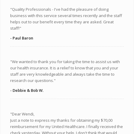
"Quality Professionals - I've had the pleasure of doing
business with this service several times recently and the staff
helps out to our benefit every time they are asked. Great
staff!"
- Paul Baron
"We wanted to thank you for taking the time to assist us with
our health insurance. It is a relief to know that you and your
staff are very knowledgeable and always take the time to
research our questions."
- Debbie & Bob W.
"Dear Wendi,
Just a note to express my thanks for obtaining my $70,00
reimbursement for my United Healthcare. I finally received the
check yesterday. Without your help, I don't think that would