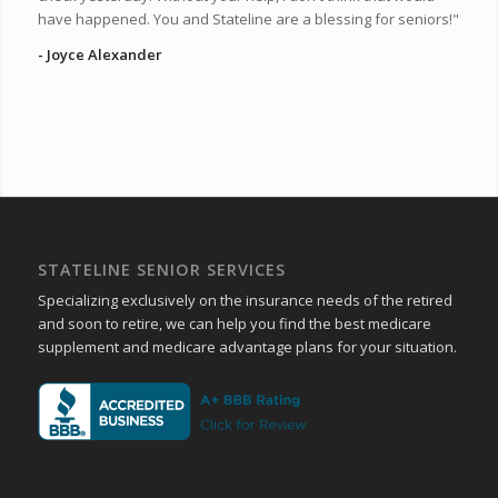
have happened. You and Stateline are a blessing for seniors!"
- Joyce Alexander
STATELINE SENIOR SERVICES
Specializing exclusively on the insurance needs of the retired
and soon to retire, we can help you find the best medicare
supplement and medicare advantage plans for your situation.