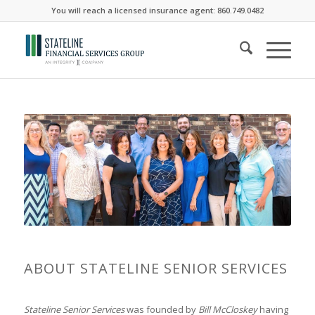
You will reach a licensed insurance agent: 860.749.0482
ABOUT STATELINE SENIOR SERVICES
Stateline Senior Services
was founded by
Bill McCloskey
having