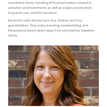
investment clients handling all financial matters related to
annuities and Investments as well as estate preservation,
long-term care, and life insurance.
Bill and his wife Wendy have four children and four
grandchildren. They enjoy traveling, snowmobiling, and
Misquamicut beach when away from serving their Stateline
clients.