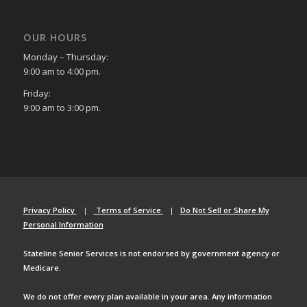
OUR HOURS
Monday – Thursday:
9:00 am to 4:00 pm.
Friday:
9:00 am to 3:00 pm.
Privacy Policy
|
Terms of Service
|
Do Not Sell or Share My
Personal Information
Stateline Senior Services is not endorsed by government agency or
Medicare.
We do not offer every plan available in your area. Any information