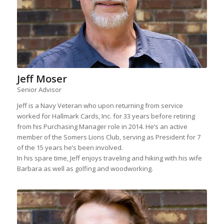
Jeff Moser
Senior Advisor
Jeff is a Navy Veteran who upon returning from service
worked for Hallmark Cards, Inc. for 33 years before retiring
from his Purchasing Manager role in 2014. He‘s an active
member of the Somers Lions Club, serving as President for 7
of the 15 years he’s been involved.
In his spare time, Jeff enjoys traveling and hiking with his wife
Barbara as well as golfing and woodworking.