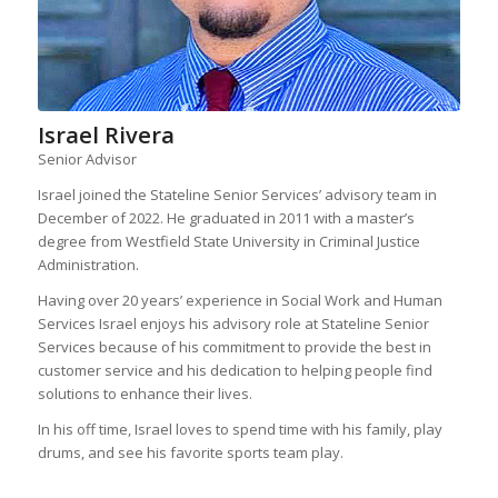
Israel Rivera
Senior Advisor
Israel joined the Stateline Senior Services’ advisory team in
December of 2022. He graduated in 2011 with a master’s
degree from Westfield State University in Criminal Justice
Administration.
Having over 20 years’ experience in Social Work and Human
Services Israel enjoys his advisory role at Stateline Senior
Services because of his commitment to provide the best in
customer service and his dedication to helping people find
solutions to enhance their lives.
In his off time, Israel loves to spend time with his family, play
drums, and see his favorite sports team play.