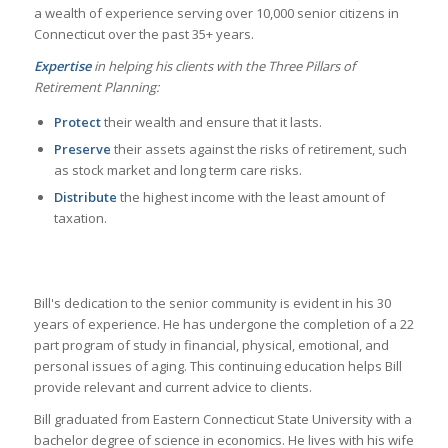
a wealth of experience
serving over 10,000 senior citizens in
Connecticut over the past 35+ years.
Expertise
in helping his clients with the Three Pillars of
Retirement Planning:
Protect
their wealth and ensure that it lasts.
Preserve
their assets against the risks of retirement, such
as stock market and long term care risks.
Distribute
the highest income with the least amount of
taxation.
Bill's dedication to the senior community is evident in his 30
years of experience. He has undergone the completion of a 22
part program of study in financial, physical, emotional, and
personal issues of aging. This continuing education helps Bill
provide relevant and current advice to clients.
Bill graduated from Eastern Connecticut State University with a
bachelor degree of science in economics. He lives with his wife