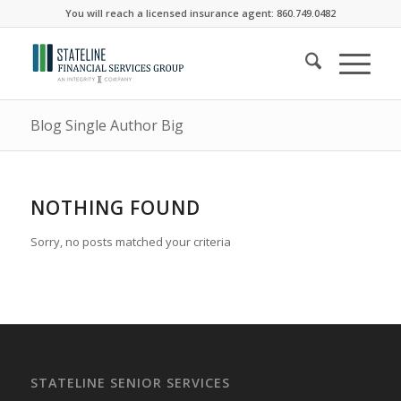
You will reach a licensed insurance agent: 860.749.0482
Blog Single Author Big
NOTHING FOUND
Sorry, no posts matched your criteria
STATELINE SENIOR SERVICES