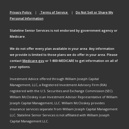
Privacy Policy
|
Terms of Service
|
Do Not Sell or Share My
Personal Information
Stateline Senior Services is not endorsed by government agency or
Medicare.
We do not offer every plan available in your area. Any information
we provide is limited to those plans we do offer in your area. Please
contact
Medicare.gov
or 1-800-MEDICARE to get information on all of
your options.
Investment Advice offered through William Joseph Capital
Management, LLC, a Registered Investment Advisory Firm (RIA)
registered with the U.S. Securities and Exchange Commission (SEC).
William McCloskey is an Investment Advisor Representative of William
Joseph Capital Management, LLC. William McCloskey provides
insurance services separate from William Joseph Capital Management
LLC. Stateline Senior Services is not affiliated with William Joseph
Capital Management LLC.