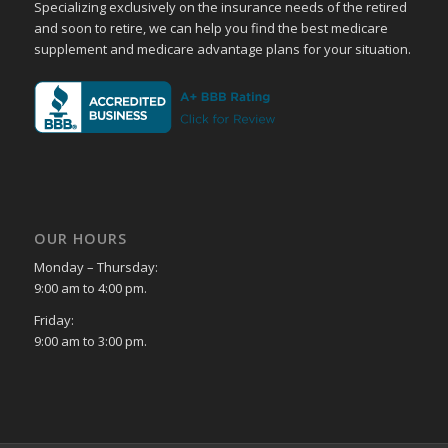
Specializing exclusively on the insurance needs of the retired
and soon to retire, we can help you find the best medicare
supplement and medicare advantage plans for your situation.
OUR HOURS
Monday – Thursday:
9:00 am to 4:00 pm.
Friday:
9:00 am to 3:00 pm.