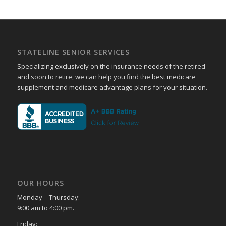
STATELINE SENIOR SERVICES
Specializing exclusively on the insurance needs of the retired
and soon to retire, we can help you find the best medicare
supplement and medicare advantage plans for your situation.
OUR HOURS
Monday – Thursday:
9:00 am to 4:00 pm.
Friday: