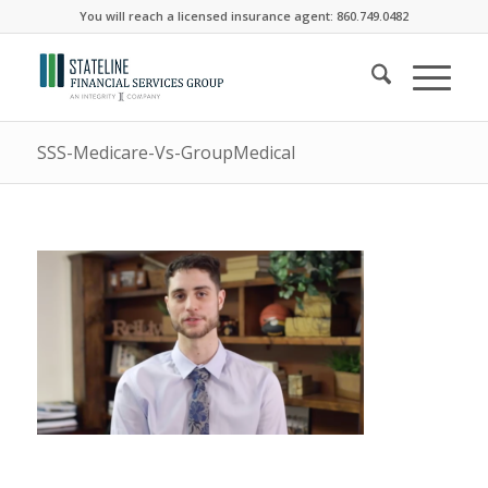
You will reach a licensed insurance agent: 860.749.0482
SSS-Medicare-Vs-GroupMedical