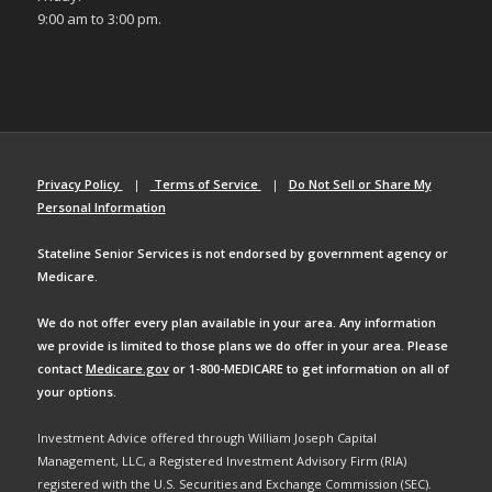
9:00 am to 3:00 pm.
Privacy Policy
|
Terms of Service
|
Do Not Sell or Share My
Personal Information
Stateline Senior Services is not endorsed by government agency or
Medicare.
We do not offer every plan available in your area. Any information
we provide is limited to those plans we do offer in your area. Please
contact
Medicare.gov
or 1-800-MEDICARE to get information on all of
your options.
Investment Advice offered through William Joseph Capital
Management, LLC, a Registered Investment Advisory Firm (RIA)
registered with the U.S. Securities and Exchange Commission (SEC).