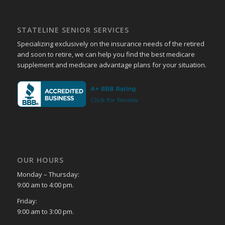
STATELINE SENIOR SERVICES
Specializing exclusively on the insurance needs of the retired
and soon to retire, we can help you find the best medicare
supplement and medicare advantage plans for your situation.
OUR HOURS
Monday – Thursday:
9:00 am to 4:00 pm.
Friday:
9:00 am to 3:00 pm.