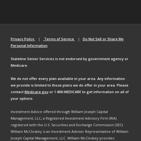
Privacy Policy
|
Terms of Service
|
Do Not Sell or Share My
Personal Information
Stateline Senior Services is not endorsed by government agency or
Medicare.
We do not offer every plan available in your area. Any information
we provide is limited to those plans we do offer in your area. Please
contact
Medicare.gov
or 1-800-MEDICARE to get information on all of
your options.
Investment Advice offered through William Joseph Capital
Management, LLC, a Registered Investment Advisory Firm (RIA)
registered with the U.S. Securities and Exchange Commission (SEC).
William McCloskey is an Investment Advisor Representative of William
Joseph Capital Management, LLC. William McCloskey provides