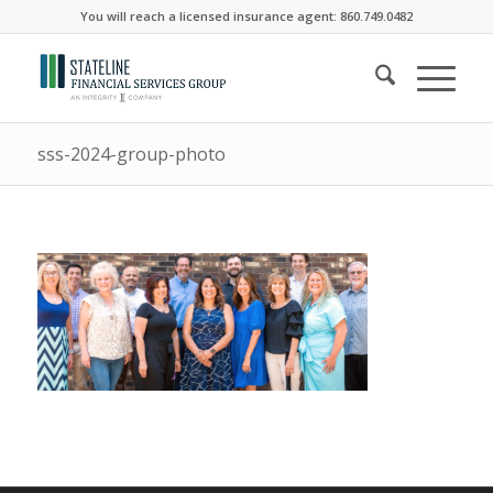
You will reach a licensed insurance agent: 860.749.0482
sss-2024-group-photo